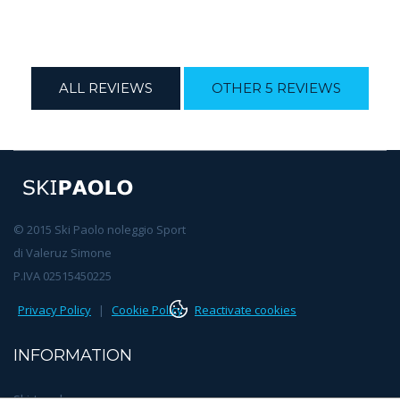
ALL REVIEWS
OTHER 5 REVIEWS
© 2015 Ski Paolo noleggio Sport
di Valeruz Simone
P.IVA 02515450225
Privacy Policy
|
Cookie Policy
Reactivate cookies
INFORMATION
Ski teachers