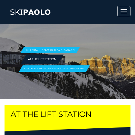
SKI RENTAL – DEPOT IN ALBA DI CANAZEI
AT THE LIFT STATION
DIRECTLY FROM THE SKI RENTAL TO THE SLOPES
AT THE LIFT STATION