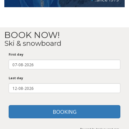
BOOK NOW!
Ski & snowboard
First day
Last day
BOOKING