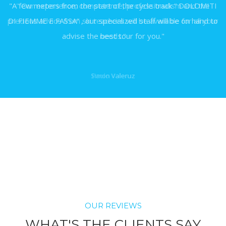
"A few meters from the start of the cycle track “ DOLOMITI
DI FIEMME E FASSA” , our specialized staff will be on hand to
advise the best tour for you."
Simon Valeruz
OUR REVIEWS
WHAT'S THE CLIENTS SAY