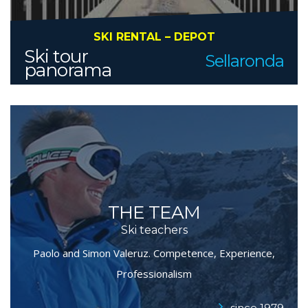
SKI RENTAL – DEPOT
Ski tour
Sellaronda
panorama
THE TEAM
Ski teachers
Paolo and Simon Valeruz. Competence, Experience,
Professionalism
..since 1979