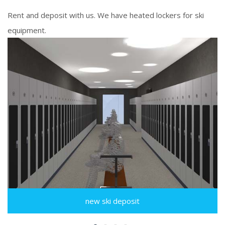
Rent and deposit with us. We have heated lockers for ski
equipment.
new ski deposit