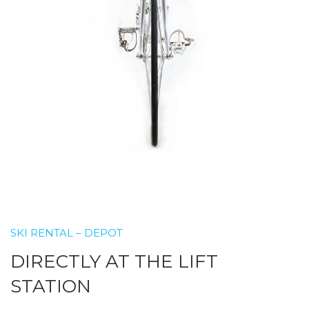
SKI RENTAL – DEPOT
DIRECTLY AT THE LIFT
STATION