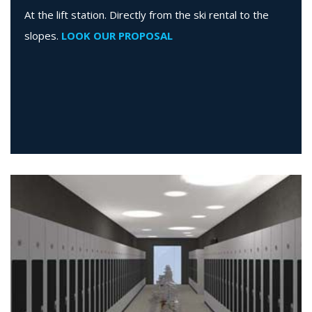
At the lift station. Directly from the ski rental to the
slopes.
LOOK OUR PROPOSAL