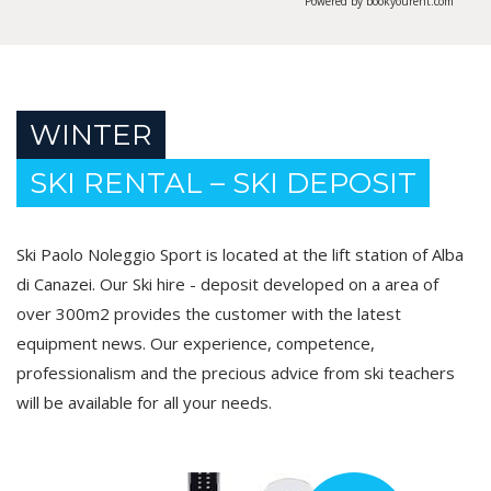
Powered by bookyourent.com
WINTER
SKI RENTAL – SKI DEPOSIT
Ski Paolo Noleggio Sport is located at the lift station of Alba
di Canazei. Our Ski hire - deposit developed on a area of
over 300m2 provides the customer with the latest
equipment news. Our experience, competence,
professionalism and the precious advice from ski teachers
will be available for all your needs.