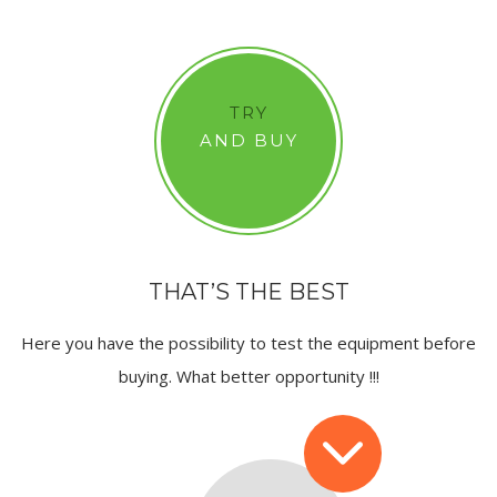
TRY
AND BUY
THAT’S THE BEST
Here you have the possibility to test the equipment before
buying. What better opportunity !!!