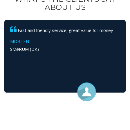
ABOUT US
Fast and friendly service, great value for money
MORTEN
SMøRUM (DK)