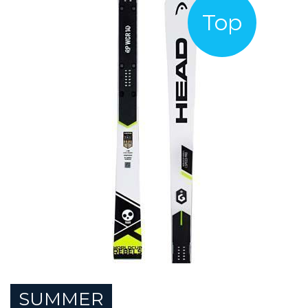
Top
SUMMER