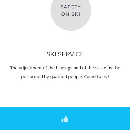
SAFETY
ON SKI
SKI SERVICE
The adjustment of the bindings and of the skis must be
performed by qualified people. Come to us !