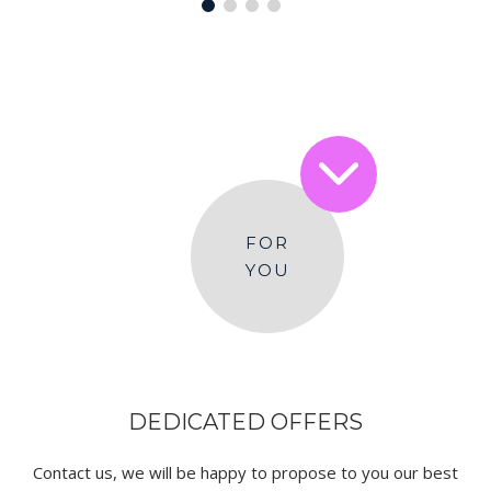
FOR
YOU
DEDICATED OFFERS
Contact us, we will be happy to propose to you our best