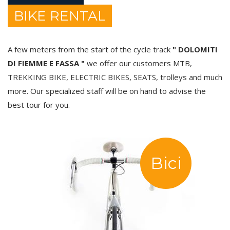
BIKE RENTAL
A few meters from the start of the cycle track
" DOLOMITI
DI FIEMME E FASSA "
we offer our customers MTB,
TREKKING BIKE, ELECTRIC BIKES, SEATS, trolleys and much
more. Our specialized staff will be on hand to advise the
best tour for you.
Bici