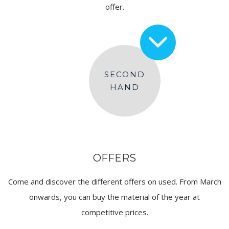
offer.
SECOND
HAND
OFFERS
Come and discover the different offers on used. From March
onwards, you can buy the material of the year at
competitive prices.